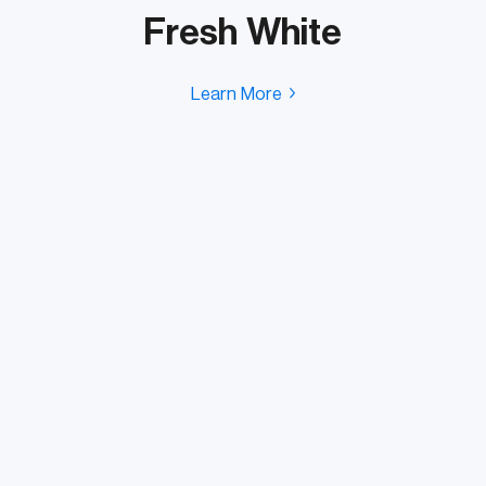
Fresh White
Learn More