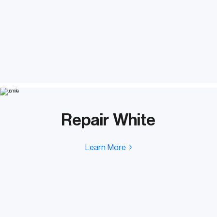
Repair White
Learn More