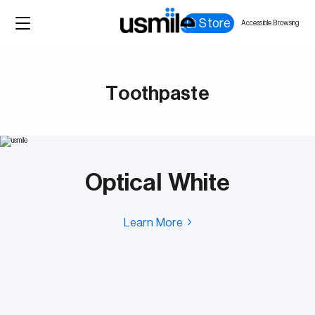
Store
Accessible Browsing
Toothpaste
Optical White
Learn More