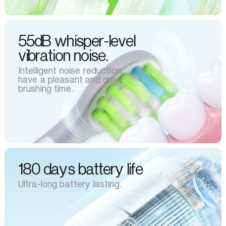
55dB whisper-level
vibration noise.
Intelligent noise reduction,
have a pleasant and quiet
brushing time.
180 days battery life
Ultra-long battery lasting.