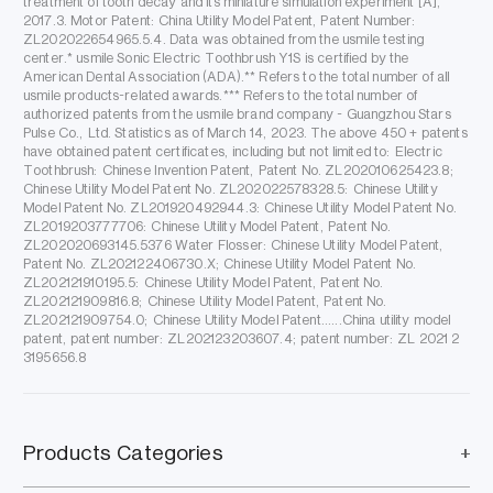
treatment of tooth decay and its miniature simulation experiment [A],
2017.3. Motor Patent: China Utility Model Patent, Patent Number:
ZL202022654965.5.4. Data was obtained from the usmile testing
center.* usmile Sonic Electric Toothbrush Y1S is certified by the
American Dental Association (ADA).** Refers to the total number of all
usmile products-related awards.*** Refers to the total number of
authorized patents from the usmile brand company - Guangzhou Stars
Pulse Co., Ltd. Statistics as of March 14, 2023. The above 450 + patents
have obtained patent certificates, including but not limited to: Electric
Toothbrush: Chinese Invention Patent, Patent No. ZL202010625423.8;
Chinese Utility Model Patent No. ZL202022578328.5: Chinese Utility
Model Patent No. ZL201920492944.3: Chinese Utility Model Patent No.
ZL2019203777706: Chinese Utility Model Patent, Patent No.
ZL202020693145.5376 Water Flosser: Chinese Utility Model Patent,
Patent No. ZL202122406730.X; Chinese Utility Model Patent No.
ZL202121910195.5: Chinese Utility Model Patent, Patent No.
ZL202121909816.8; Chinese Utility Model Patent, Patent No.
ZL202121909754.0; Chinese Utility Model Patent......China utility model
patent, patent number: ZL202123203607.4; patent number: ZL 2021 2
3195656.8
Products Categories