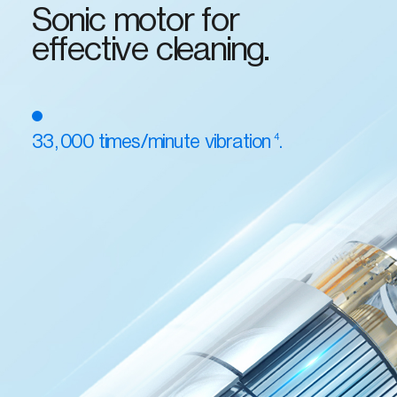
Sonic motor for
effective cleaning.
4
33,000 times/minute vibration
.