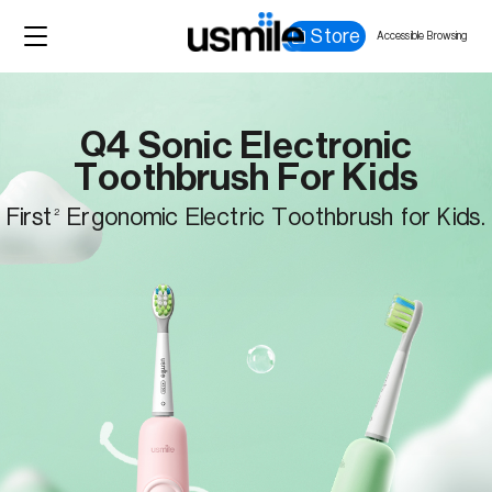
Store
Accessible Browsing
Q4 Sonic Electronic
Toothbrush For Kids
First
Ergonomic Electric Toothbrush for Kids.
2