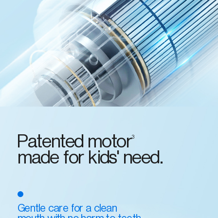
Patented motor
3
made for kids' need.
Gentle care for a clean