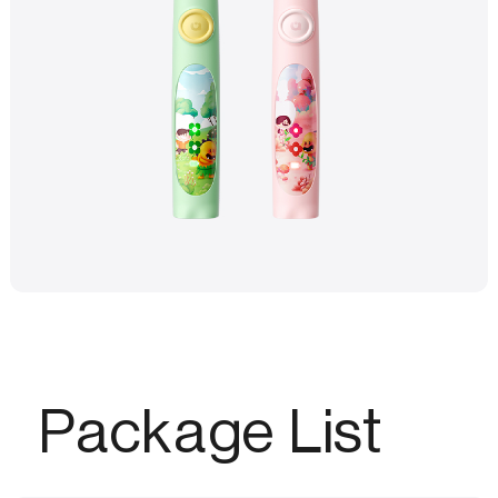
Package List