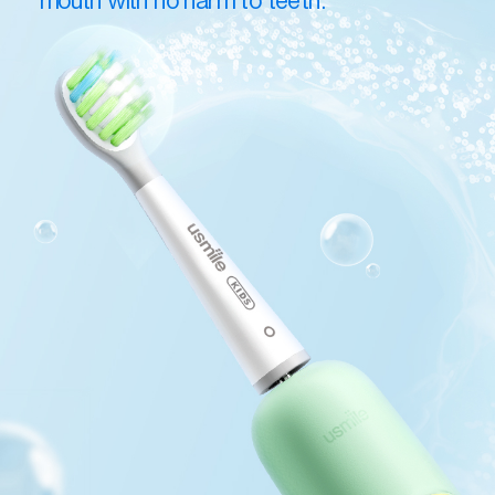
mouth with no harm to teeth.