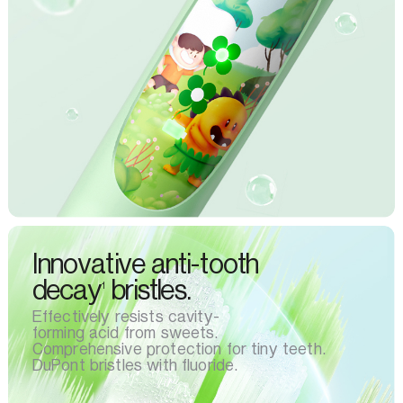
Innovative anti-tooth
decay
bristles.
1
Effectively resists cavity-
forming acid from sweets.
Comprehensive protection for tiny teeth.
DuPont bristles with fluoride.