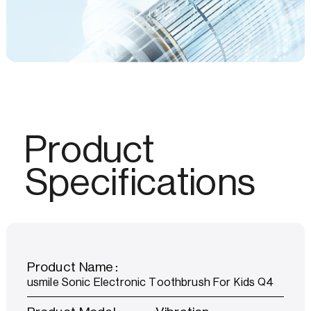
Product
Specifications
Product Name：
usmile Sonic Electronic Toothbrush For Kids Q4