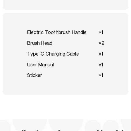
Electric Toothbrush Handle
1
Brush Head
2
Type-C Charging Cable
1
User Manual
1
Sticker
1