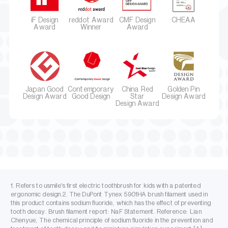
iF Design
reddot Award
CMF Design
CHEAA
Award
Winner
Award
Japan Good
Contemporary
China Red
Golden Pin
Design Award
Good Design
Star
Design Award
Design Award
1. Refers to usmile's first electric toothbrush for kids with a patented
ergonomic design.2. The DuPont Tynex 5901HA brush filament used in
this product contains sodium fluoride, which has the effect of preventing
tooth decay. Brush filament report: NaF Statement. Reference: Lian
Chenyue, The chemical principle of sodium fluoride in the prevention and