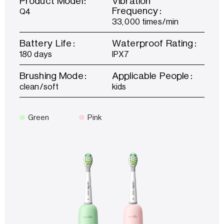
Product Model：
Vibration
Frequency：
Q4
33,000 times/min
Battery Life：
Waterproof Rating：
180 days
IPX7
Brushing Mode：
Applicable People：
clean/soft
kids
Green
Pink