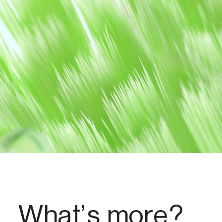
What’s more?