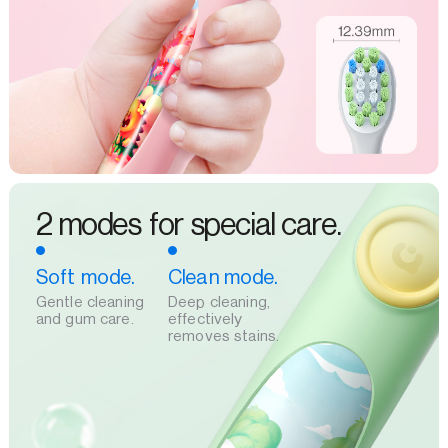
2 modes for special care.
Soft mode.
Clean mode.
Gentle cleaning
Deep cleaning,
and gum care.
effectively
removes stains.