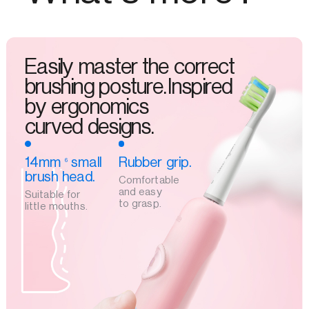
Easily master the correct
brushing posture.Inspired
by ergonomics
curved designs.
14mm
small
Rubber grip.
6
brush head.
Comfortable
and easy
Suitable for
to grasp.
little mouths.