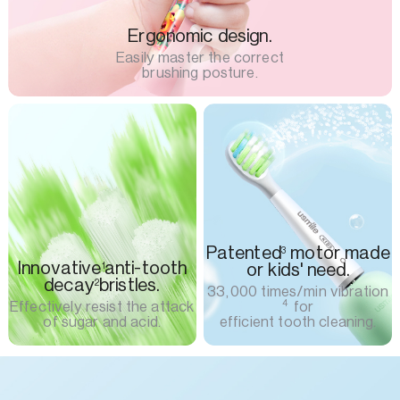
Ergonomic design.
Easily master the correct
brushing posture.
Patented
motor made
3
Innovative
anti-tooth
or kids' need.
1
decay
bristles.
2
33,000 times/min vibration
4
Effectively resist the attack
for
of sugar and acid.
efficient tooth cleaning.