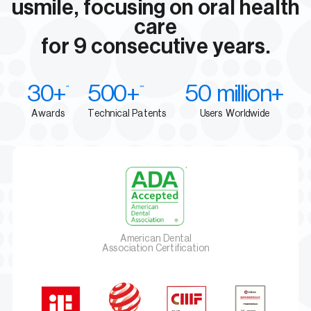
usmile, focusing on oral health
care
for 9 consecutive years.
30+
500+
50 million+
**
***
Awards
Technical Patents
Users Worldwide
American Dental
Association Certification