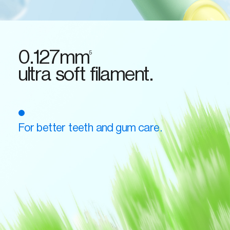
0.127mm
5
ultra soft filament.
For better teeth and gum care.