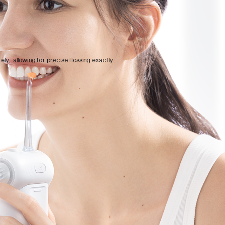
ely, allowing for precise flossing exactly