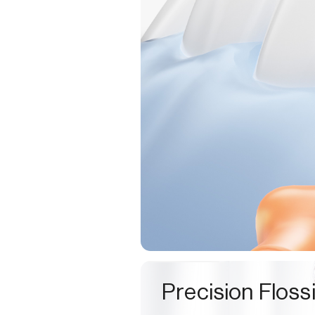
Precision Floss