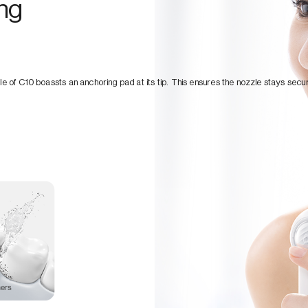
ing
le of C10 boassts an anchoring pad at its tip. This ensures the nozzle stays secur