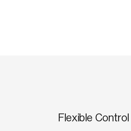
Flexible Control