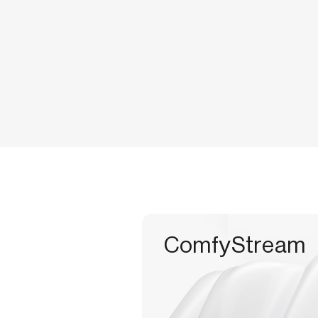
ComfyStream