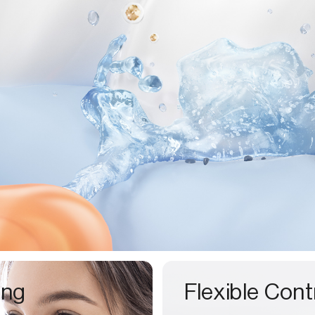
ing
Flexible Cont