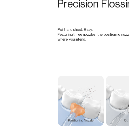
Precision Floss
Point and shoot. Easy.
Featuring three nozzles, the positioning nozz
where you intend.