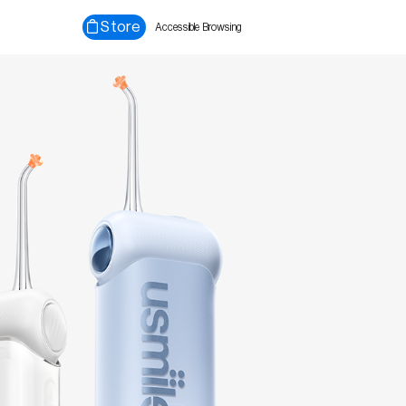
Store
Accessible Browsing