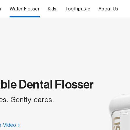
s
Water Flosser
Kids
Toothpaste
About Us
ble Dental Flosser
es. Gently cares.
 Video