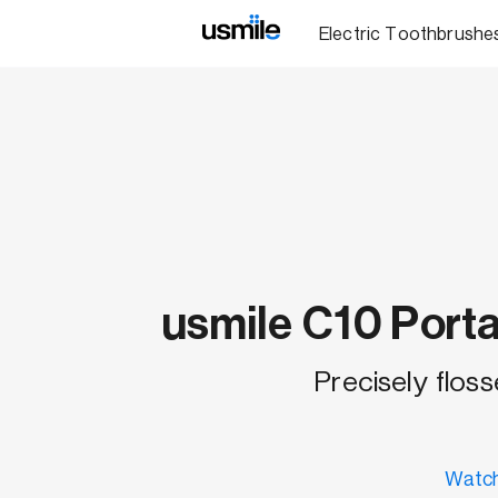
Electric Toothbrushe
usmile C10 Porta
Precisely floss
Watch